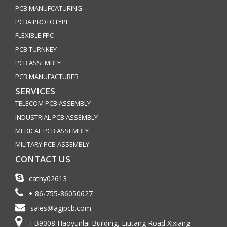
PCB MANUFCATURING
PCBA PROTOTYPE
FLEXIBLE FPC
PCB TURNKEY
PCB ASSEMBLY
PCB MANUFACTURER
SERVICES
TELECOM PCB ASSEMBLY
INDUSTRIAL PCB ASSEMBLY
MEDICAL PCB ASSEMBLY
MILITARY PCB ASSEMBLY
CONTACT US
cathy02613
+ 86-755-86050627
sales@agipcb.com
FB9008 Haoyunlai Building, Liutang Road Xixiang