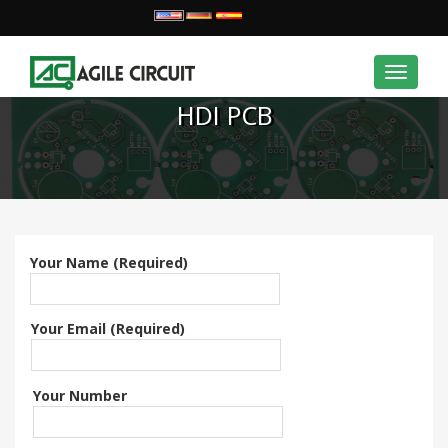
Toggle
navigat
HDI PCB
Your Name (Required)
Your Email (Required)
Your Number