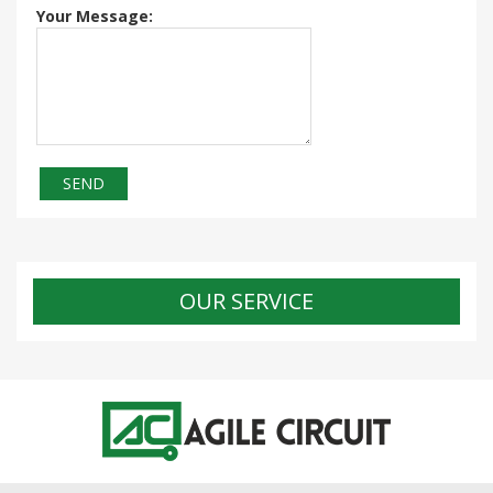
Your Message:
OUR SERVICE