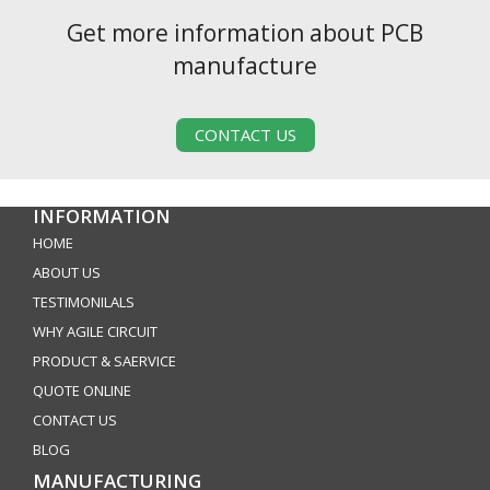
Get more information about PCB
manufacture
CONTACT US
INFORMATION
HOME
ABOUT US
TESTIMONILALS
WHY AGILE CIRCUIT
PRODUCT & SAERVICE
QUOTE ONLINE
CONTACT US
BLOG
MANUFACTURING