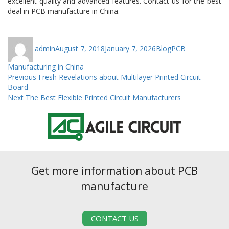
excellent quality and advanced features. Contact us for the best
deal in PCB manufacture in China.
Author
Posted
Categories
Tags
admin
August 7, 2018
January 7, 2026
Blog
PCB
on
Manufacturing in China
Post
Previous
Previous
Fresh Revelations about Multilayer Printed Circuit
post:
Board
navigation
Next
Next
The Best Flexible Printed Circuit Manufacturers
post:
Get more information about PCB
manufacture
CONTACT US