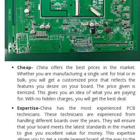
Cheap-
China offers the best prices in the market.
Whether you are manufacturing a single unit for trial or in
bulk, you will get a customized price that reflects the
features you desire on your board. The price given is
itemized. This gives you an idea of what you are paying
for. With no hidden charges, you will get the best deal.
Expertise-
China has the most experienced PCB
technicians. These technicians are experienced from
handling different boards over the years. They will ensure
that your board meets the latest standards in the market
to give you excellent value for money. This expertise
allows you to get a single layered board all the way to the