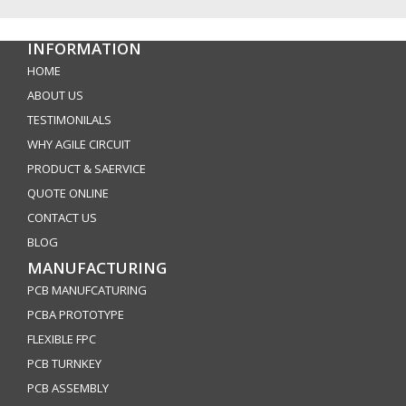
INFORMATION
HOME
ABOUT US
TESTIMONILALS
WHY AGILE CIRCUIT
PRODUCT & SAERVICE
QUOTE ONLINE
CONTACT US
BLOG
MANUFACTURING
PCB MANUFCATURING
PCBA PROTOTYPE
FLEXIBLE FPC
PCB TURNKEY
PCB ASSEMBLY