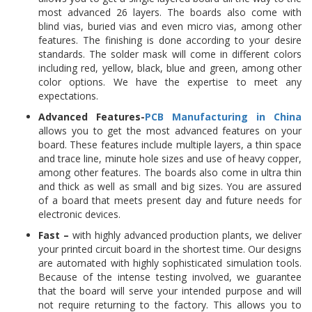
most advanced 26 layers. The boards also come with
blind vias, buried vias and even micro vias, among other
features. The finishing is done according to your desire
standards. The solder mask will come in different colors
including red, yellow, black, blue and green, among other
color options. We have the expertise to meet any
expectations.
Advanced Features-
PCB Manufacturing in China
allows you to get the most advanced features on your
board. These features include multiple layers, a thin space
and trace line, minute hole sizes and use of heavy copper,
among other features. The boards also come in ultra thin
and thick as well as small and big sizes. You are assured
of a board that meets present day and future needs for
electronic devices.
Fast –
with highly advanced production plants, we deliver
your printed circuit board in the shortest time. Our designs
are automated with highly sophisticated simulation tools.
Because of the intense testing involved, we guarantee
that the board will serve your intended purpose and will
not require returning to the factory. This allows you to