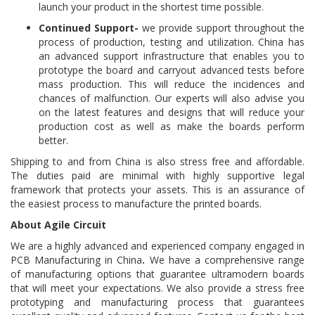
launch your product in the shortest time possible.
Continued Support-
we provide support throughout the
process of production, testing and utilization. China has
an advanced support infrastructure that enables you to
prototype the board and carryout advanced tests before
mass production. This will reduce the incidences and
chances of malfunction. Our experts will also advise you
on the latest features and designs that will reduce your
production cost as well as make the boards perform
better.
Shipping to and from China is also stress free and affordable.
The duties paid are minimal with highly supportive legal
framework that protects your assets. This is an assurance of
the easiest process to manufacture the printed boards.
About Agile Circuit
We are a highly advanced and experienced company engaged in
PCB Manufacturing in China
.
We have a comprehensive range
of manufacturing options that guarantee ultramodern boards
that will meet your expectations. We also provide a stress free
prototyping and manufacturing process that guarantees