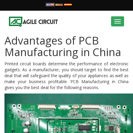
Toggle
navigat
Advantages of PCB
Manufacturing in China
Printed circuit boards determine the performance of electronic
gadgets. As a manufacturer, you should target to find the best
deal that will safeguard the quality of your appliances as well as
make your business profitable. PCB Manufacturing in China
gives you the best deal for the following reasons.