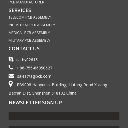
PCB MANUFACTURER
SERVICES
TELECOM PCB ASSEMBLY
INDUSTRIAL PCB ASSEMBLY
MEDICAL PCB ASSEMBLY
MILITARY PCB ASSEMBLY
CONTACT US
cathy02613
+ 86-755-86050627
sales@agipcb.com
FB9008 Haoyunlai Building, Liutang Road Xixiang
Bao’an Dist, Shenzhen 518102 China
NEWSLETTER SIGN UP