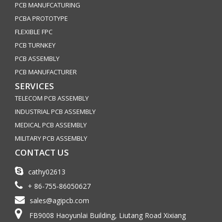
PCB MANUFCATURING
PCBA PROTOTYPE
FLEXIBLE FPC
PCB TURNKEY
PCB ASSEMBLY
PCB MANUFACTURER
SERVICES
TELECOM PCB ASSEMBLY
INDUSTRIAL PCB ASSEMBLY
MEDICAL PCB ASSEMBLY
MILITARY PCB ASSEMBLY
CONTACT US
cathy02613
+ 86-755-86050627
sales@agipcb.com
FB9008 Haoyunlai Building, Liutang Road Xixiang