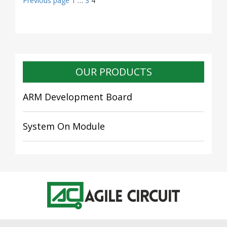
Posts
Previous page
1
…
3
4
navigation
OUR PRODUCTS
ARM Development Board
System On Module