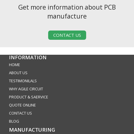
Get more information about PCB
manufacture
CONTACT US
INFORMATION
HOME
ABOUT US
TESTIMONILALS
WHY AGILE CIRCUIT
PRODUCT & SAERVICE
QUOTE ONLINE
CONTACT US
BLOG
MANUFACTURING