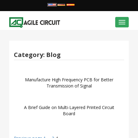
Toggle
navigat
Category:
Blog
Manufacture High Frequency PCB for Better
Transmission of Signal
A Brief Guide on Multi-Layered Printed Circuit
Board
Page
Page
Page