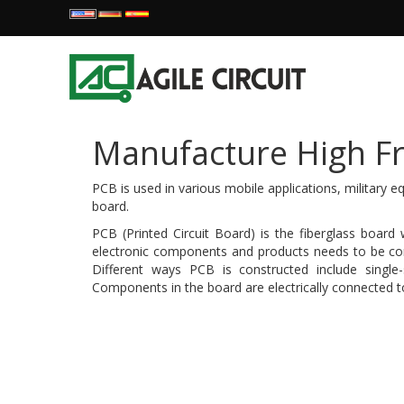
Manufacture High Fr
PCB is used in various mobile applications, military 
board.
PCB (Printed Circuit Board) is the fiberglass board
electronic components and products needs to be conf
Different ways PCB is constructed include single-s
Components in the board are electrically connected to 