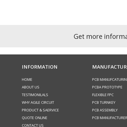
navigation
post:
Get more inform
INFORMATION
MANUFACTUR
HOME
PCB MANUFCATURI
ABOUT US
PCBA PROTOTYPE
TESTIMONILALS
FLEXIBLE FPC
WHY AGILE CIRCUIT
PCB TURNKEY
PRODUCT & SAERVICE
PCB ASSEMBLY
QUOTE ONLINE
PCB MANUFACTURE
CONTACT US