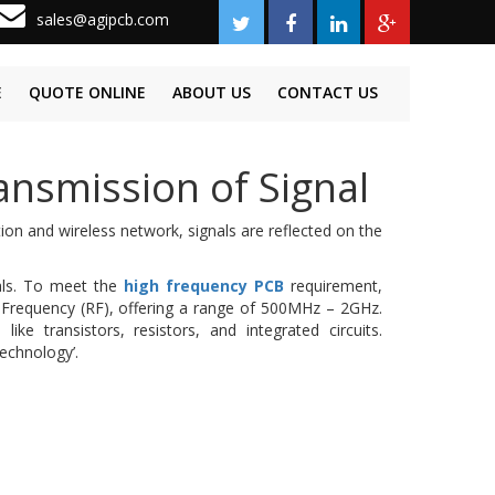
sales@agipcb.com
E
QUOTE ONLINE
ABOUT US
CONTACT US
nsmission of Signal
ion and wireless network, signals are reflected on the
nals. To meet the
high frequency PCB
requirement,
o Frequency (RF), offering a range of 500MHz – 2GHz.
ke transistors, resistors, and integrated circuits.
technology’.