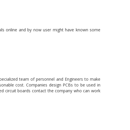
tails online and by now user might have known some
pecialized team of personnel and Engineers to make
asonable cost. Companies design PCBs to be used in
ced circuit boards contact the company who can work