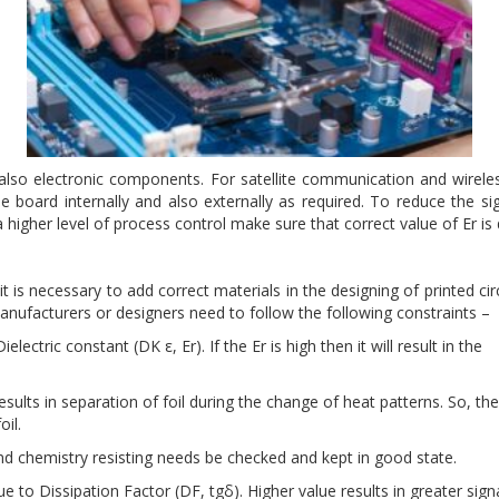
 also electronic components. For satellite communication and wireles
he board internally and also externally as required. To reduce the sig
a higher level of process control make sure that correct value of Er 
 is necessary to add correct materials in the designing of printed cir
 Manufacturers or designers need to follow the following constraints –
ectric constant (DK ε, Er). If the Er is high then it will result in the
results in separation of foil during the change of heat patterns. So, th
oil.
and chemistry resisting needs be checked and kept in good state.
e to Dissipation Factor (DF, tgδ). Higher value results in greater sign