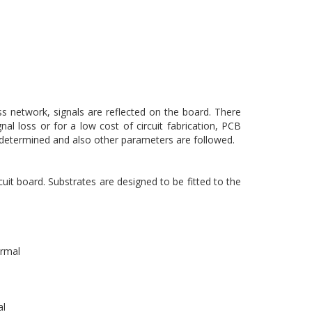
s network, signals are reflected on the board. There
nal loss or for a low cost of circuit fabrication, PCB
is determined and also other parameters are followed.
cuit board. Substrates are designed to be fitted to the
ermal
al