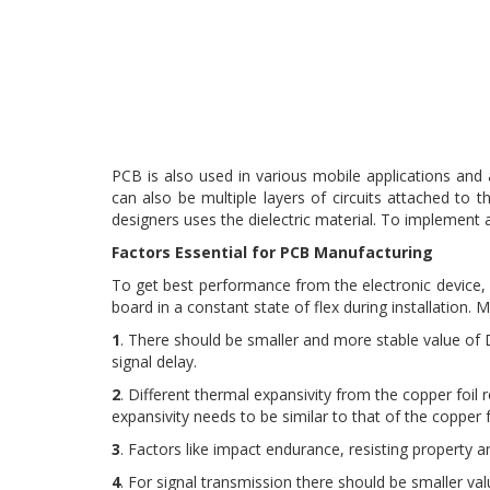
PCB is also used in various mobile applications and
can also be multiple layers of circuits attached to t
designers uses the dielectric material. To implement 
Factors Essential for PCB Manufacturing
To get best performance from the electronic device, it
board in a constant state of flex during installation.
1
. There should be smaller and more stable value of Diel
signal delay.
2
. Different thermal expansivity from the copper foil 
expansivity needs to be similar to that of the copper f
3
. Factors like impact endurance, resisting property 
4
. For signal transmission there should be smaller valu