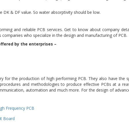
the DK & DF value. So water absorptivity should be low.
forming and reliable PCB services. Get to know about company de
ious companies who specialize in the design and manufacturing of PCB.
ffered by the enterprises –
y for the production of high performing PCB. They also have the s
 procedures and methodologies to produce effective PCBs at a re
elecommunication, automation and much more. For the design of advan
ries
ags
igh Frequency PCB
it Board