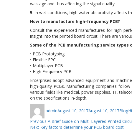
wastage and thus affecting the signal quality.
5
. In wet conditions, high water absorptivity affects 
How to manufacture high-frequency PCB?
Consult the experienced manufactures for high per
insight into the printed board circuit. There are var
Some of the PCB manufacturing service types o
• PCB Prototyping
• Flexible FPC
• Multiplayer PCB
• High Frequency PCB
Enterprises adopt advanced equipment and machiner
high-quality PCBs. Manufacturing companies follow
various fields like medical, power supplies, IT, t
on the specifications in-depth.
Author
Posted
Catego
T
admin
August 10, 2017
August 10, 2017
Blog
H
on
Post
Previous
Previous
A Brief Guide on Multi-Layered Printed Circu
Next
post:
Next
Key factors determine your PCB board cost