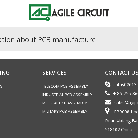
ation about PCB manufacture
ING
SERVICES
CONTACT U
cathy02613
NG
TELECOM PCB ASSEMBLY
+ 86-755-8
INDUSTRIAL PCB ASSEMBLY
sales@agip
MEDICAL PCB ASSEMBLY
MILITARY PCB ASSEMBLY
FB9008 Haoy
Road Xixiang Ba
R
518102 China