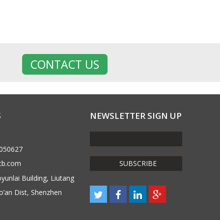
CONTACT US
S
NEWSLETTER SIGN UP
6050627
cb.com
unlai Building, Liutang
o’an Dist, Shenzhen