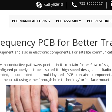
755-86050627
cathy02613
PCB MANUFACTURING
PCB ASSEMBLY
PCB RESOURC
equency PCB for Better Tra
equipment and also in electronic components. For satellite communicat
 with conductive pathways printed in it to attain faster flow of sig
igured properly. It is best suited for high-speed designs and Radi
ided, double-sided and multi-layered. PCB contains components li
the circuit using either ‘through hole technology’ or ‘surface mount 