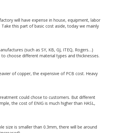
factory will have expense in house, equipment, labor
 Take this part of basic cost aside, today we mainly
nufactures (such as SY, KB, GJ, ITEQ, Rogers…)
 to choose different material types and thicknesses.
eavier of copper, the expensive of PCB cost. Heavy
treatment could chose to customers. But different
ample, the cost of ENIG is much higher than HASL,
ole size is smaller than 0.3mm, there will be around
 increased).