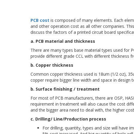
PCB cost
is composed of many elements. Each element 
and other operation cost as all other companies. This
discuss the factors of a printed circuit board specific
a. PCB material and thickness
There are many types base material types used for 
provide different grade CCL with different thickness 
b. Copper thickness
Common copper thickness used is 18um (1/2 oz), 35um
copper require bigger line width and space in design t
b. Surface finishing / treatment
For most of PCB manufacturers, there are OSP, HASL, 
requirement in treatment will also cause the cost d
and the bigger area need to deal with, the higher cos
c. Drilling/ Line/Production process
For drilling, quantity, types and size will have
5% cost increased. And big quantity of hole wil