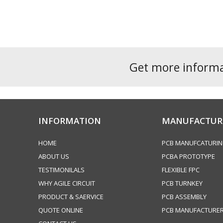
navigation
post:
Get more inform
INFORMATION
MANUFACTUR
HOME
PCB MANUFCATURI
ABOUT US
PCBA PROTOTYPE
TESTIMONILALS
FLEXIBLE FPC
WHY AGILE CIRCUIT
PCB TURNKEY
PRODUCT & SAERVICE
PCB ASSEMBLY
QUOTE ONLINE
PCB MANUFACTURE