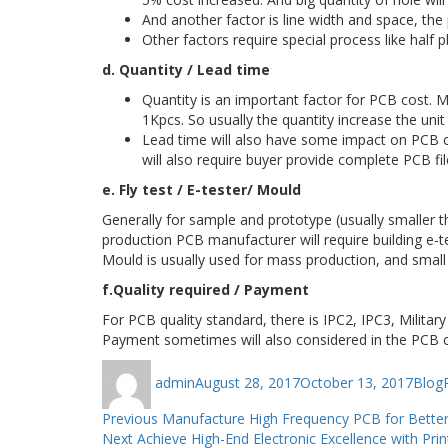
And another factor is line width and space, the 
Other factors require special process like half pl
d. Quantity / Lead time
Quantity is an important factor for PCB cost. 
1Kpcs. So usually the quantity increase the unit
Lead time will also have some impact on PCB off
will also require buyer provide complete PCB fil
e. Fly test / E-tester/ Mould
Generally for sample and prototype (usually smaller 
production PCB manufacturer will require building e-te
Mould is usually used for mass production, and small u
f.Quality required / Payment
For PCB quality standard, there is IPC2, IPC3, Militar
Payment sometimes will also considered in the PCB 
Author
Posted
Categ
admin
August 28, 2017
October 13, 2017
Blog
on
Post
Previous
Previous
Manufacture High Frequency PCB for Better
Next
post:
Next
Achieve High-End Electronic Excellence with Pri