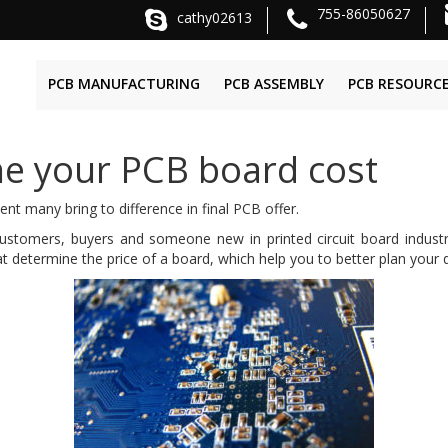
755-86050627
cathy02613
PCB MANUFACTURING
PCB ASSEMBLY
PCB RESOURC
ne your PCB board cost
 many bring to difference in final PCB offer.
omers, buyers and someone new in printed circuit board industry d
at determine the price of a board, which help you to better plan your d