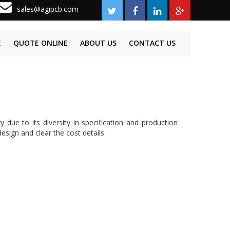
sales@agipcb.com
E
QUOTE ONLINE
ABOUT US
CONTACT US
ue to its diversity in specification and production
esign and clear the cost details.