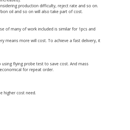
sidering production difficulty, reject rate and so on.
rbon oil and so on will also take part of cost.
e of many of work included is similar for 1pcs and
y means more will cost. To achieve a fast delivery, it
 using flying probe test to save cost. And mass
 economical for repeat order.
he higher cost need.