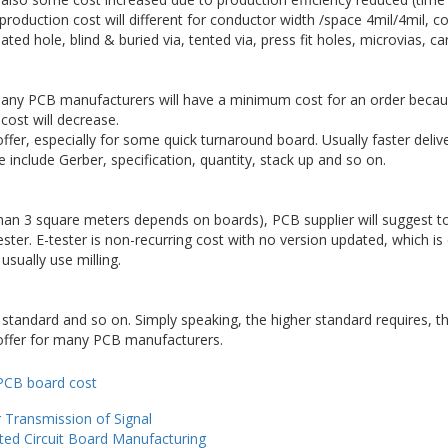
production cost will different for conductor width /space 4mil/4mil, con
ated hole, blind & buried via, tented via, press fit holes, microvias, ca
Many PCB manufacturers will have a minimum cost for an order becaus
 cost will decrease.
er, especially for some quick turnaround board. Usually faster deliver
e include Gerber, specification, quantity, stack up and so on.
than 3 square meters depends on boards), PCB supplier will suggest to
ster. E-tester is non-recurring cost with no version updated, which is
sually use milling.
y standard and so on. Simply speaking, the higher standard requires, t
offer for many PCB manufacturers.
ories
Tags
PCB board cost
 Transmission of Signal
nted Circuit Board Manufacturing