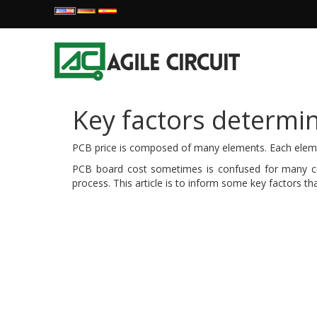
Key factors determi
PCB price is composed of many elements. Each element
PCB board cost sometimes is confused for many cust
process. This article is to inform some key factors th