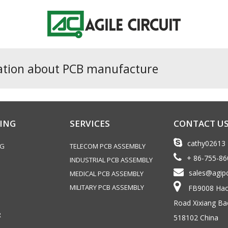
ation about PCB manufacture
ING
SERVICES
CONTACT U
cathy02613
NG
TELECOM PCB ASSEMBLY
+ 86-755-8
INDUSTRIAL PCB ASSEMBLY
sales@agip
MEDICAL PCB ASSEMBLY
MILITARY PCB ASSEMBLY
FB9008 Haoy
Road Xixiang Ba
R
518102 China