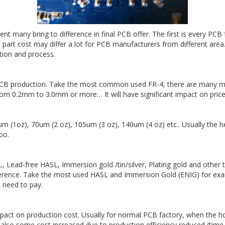
many bring to difference in final PCB offer. The first is every PCB 
 part cost may differ a lot for PCB manufacturers from different area.
ation and process.
PCB production. Take the most common used FR-4, there are many ma
from 0.2mm to 3.0mm or more… It will have significant impact on price
 (1oz), 70um (2 oz), 105um (3 oz), 140um (4 oz) etc.. Usually the h
oo.
Lead-free HASL, Immersion gold /tin/silver, Plating gold and other 
ifference. Take the most used HASL and Immersion Gold (ENIG) for ex
t need to pay.
 impact on production cost. Usually for normal PCB factory, when the h
l also some cost increased due to production efficiency reduced (time