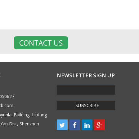
CONTACT US
S
NEWSLETTER SIGN UP
6050627
cb.com
unlai Building, Liutang
o’an Dist, Shenzhen