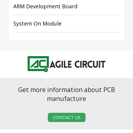
ARM Development Board
System On Module
Get more information about PCB
manufacture
CONTACT US