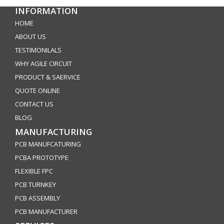
INFORMATION
HOME
ABOUT US
TESTIMONILALS
WHY AGILE CIRCUIT
PRODUCT & SAERVICE
QUOTE ONLINE
CONTACT US
BLOG
MANUFACTURING
PCB MANUFCATURING
PCBA PROTOTYPE
FLEXIBLE FPC
PCB TURNKEY
PCB ASSEMBLY
PCB MANUFACTURER