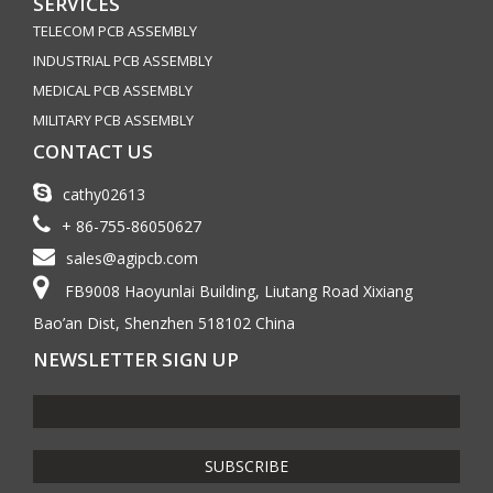
SERVICES
TELECOM PCB ASSEMBLY
INDUSTRIAL PCB ASSEMBLY
MEDICAL PCB ASSEMBLY
MILITARY PCB ASSEMBLY
CONTACT US
cathy02613
+ 86-755-86050627
sales@agipcb.com
FB9008 Haoyunlai Building, Liutang Road Xixiang
Bao’an Dist, Shenzhen 518102 China
NEWSLETTER SIGN UP