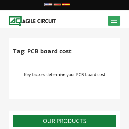
Toggle
navigat
Tag:
PCB board cost
Key factors determine your PCB board cost
OUR PRODUCTS