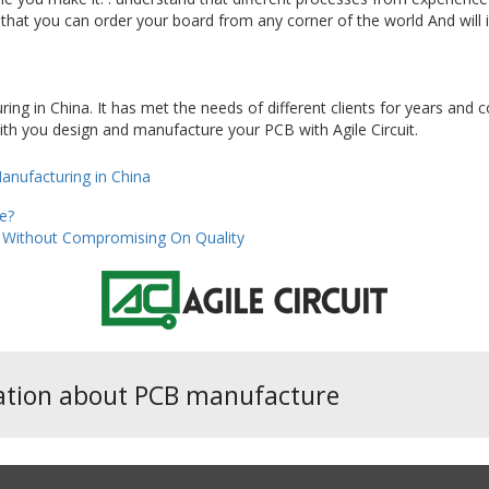
that you can order your board from any corner of the world And will it
ring in China. It has met the needs of different clients for years and
ith you design and manufacture your PCB with Agile Circuit.
nufacturing in China
e?
ng Without Compromising On Quality
ation about PCB manufacture