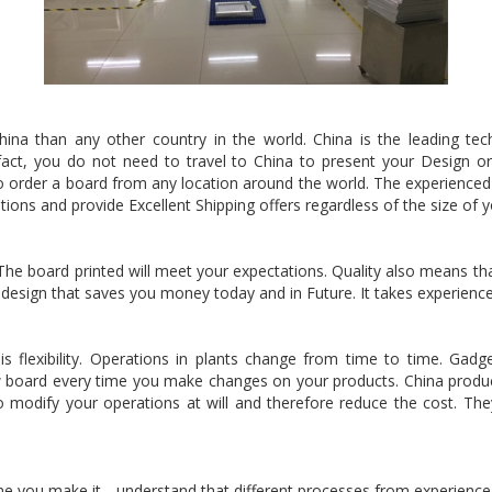
 China than any other country in the world. China is the leading t
 fact, you do not need to travel to China to present your Design 
order a board from any location around the world. The experienced t
tations and provide Excellent Shipping offers regardless of the size of
he board printed will meet your expectations. Quality also means that
 design that saves you money today and in Future. It takes experience
 is flexibility. Operations in plants change from time to time. Ga
 new board every time you make changes on your products. China prod
 modify your operations at will and therefore reduce the cost. They 
e you make it. . understand that different processes from experience