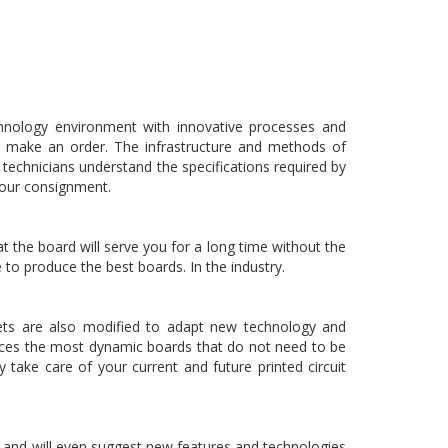
echnology environment with innovative processes and
or make an order. The infrastructure and methods of
echnicians understand the specifications required by
 your consignment.
 the board will serve you for a long time without the
 to produce the best boards. In the industry.
dgets are also modified to adapt new technology and
uces the most dynamic boards that do not need to be
take care of your current and future printed circuit
 and will even suggest new features and technologies