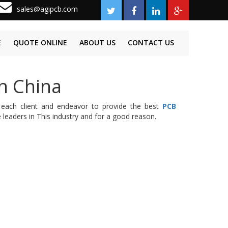
sales@agipcb.com
E
QUOTE ONLINE
ABOUT US
CONTACT US
n China
 each client and endeavor to provide the best
PCB
leaders in This industry and for a good reason.