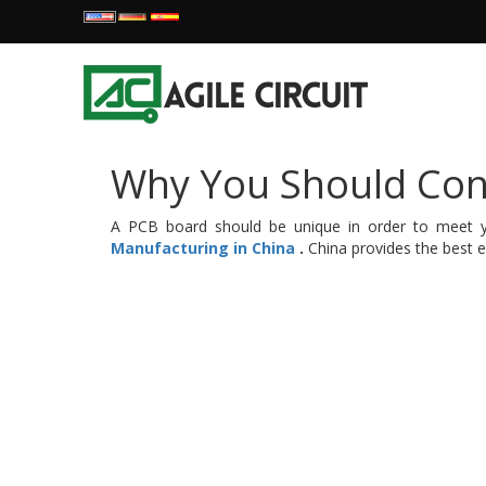
Why You Should Con
A PCB board should be unique in order to meet yo
Manufacturing in China
.
China provides the best e