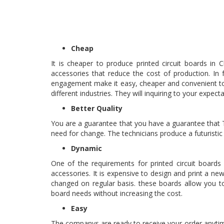
Cheap
It is cheaper to produce printed circuit boards in
accessories that reduce the cost of production. In
engagement make it easy, cheaper and convenient to 
different industries. They will inquiring to your expec
Better Quality
You are a guarantee that you have a guarantee that T
need for change. The technicians produce a futuristic
Dynamic
One of the requirements for printed circuit boards
accessories. It is expensive to design and print a
changed on regular basis. these boards allow you to
board needs without increasing the cost.
Easy
The companys are ready to receive your order anytim