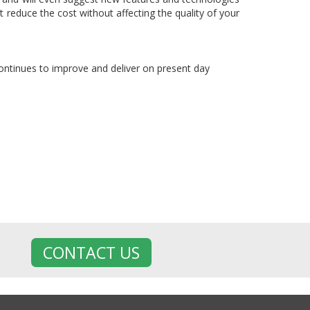
 reduce the cost without affecting the quality of your
 continues to improve and deliver on present day
CONTACT US