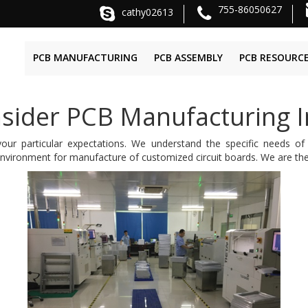
755-86050627
cathy02613
PCB MANUFACTURING
PCB ASSEMBLY
PCB RESOURC
sider PCB Manufacturing I
ur particular expectations. We understand the specific needs of
nvironment for manufacture of customized circuit boards. We are the 