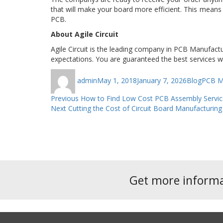
that will make your board more efficient. This means 
PCB.
About Agile Circuit
Agile Circuit is the leading company in PCB Manufactu
expectations. You are guaranteed the best services w
Author
Posted
Categories
Tags
admin
May 1, 2018
January 7, 2026
Blog
PCB Ma
on
Post
Previous
Previous
How to Find Low Cost PCB Assembly Servic
Next
post:
Next
Cutting the Cost of Circuit Board Manufacturi
navigation
post:
Get more inform