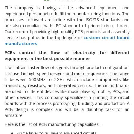
The company is having all the advanced equipment and
experienced personnel to fulfill the manufacturing functions. The
processes followed are in-line with the ISO/TS standards and
are also compliant with IPC standard of printed circuit board.
Our record of providing high-quality PCB products and assembly
service has put us in the top league of
custom circuit board
manufacturers.
PCBs control the flow of electricity for different
equipment in the best possible manner
It will attain faster flow of signals through product configuration.
It is used in high-speed designs and radio frequencies. The range
is between 500MHz to 2GHz which include components like
transistors, resistors, and integrated circuits. The circuit boards
are used in different devices like music players, mobile, PCs, and
other devices. This company specializes in printing the circuit
boards with the process prototyping, building, and production. A
PCB design is complex and will be a daunting task for an
armature.
Here is the list of PCB manufacturing capabilities –
Single layer to 26 layers advanced circuits