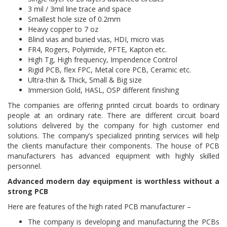
3 mil / 3mil line trace and space
Smallest hole size of 0.2mm
Heavy copper to 7 oz
Blind vias and buried vias, HDI, micro vias
FR4, Rogers, Polyimide, PFTE, Kapton etc.
High Tg, High frequency, Impendence Control
Rigid PCB, flex FPC, Metal core PCB, Ceramic etc.
Ultra-thin & Thick, Small & Big size
Immersion Gold, HASL, OSP different finishing
The companies are offering printed circuit boards to ordinary
people at an ordinary rate. There are different circuit board
solutions delivered by the company for high customer end
solutions. The company’s specialized printing services will help
the clients manufacture their components. The house of PCB
manufacturers has advanced equipment with highly skilled
personnel.
Advanced modern day equipment is worthless without a
strong PCB
Here are features of the high rated PCB manufacturer –
The company is developing and manufacturing the PCBs