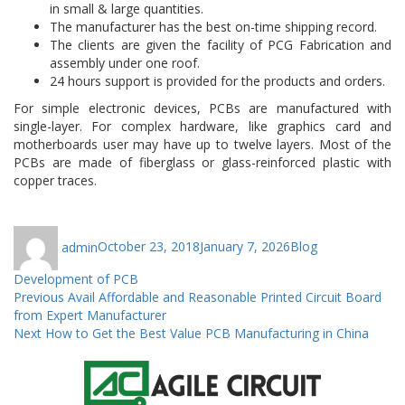
in small & large quantities.
The manufacturer has the best on-time shipping record.
The clients are given the facility of PCG Fabrication and
assembly under one roof.
24 hours support is provided for the products and orders.
For simple electronic devices, PCBs are manufactured with
single-layer. For complex hardware, like graphics card and
motherboards user may have up to twelve layers. Most of the
PCBs are made of fiberglass or glass-reinforced plastic with
copper traces.
Author
Posted
Categories
Tags
admin
October 23, 2018
January 7, 2026
Blog
on
Development of PCB
Post
Previous
Previous
Avail Affordable and Reasonable Printed Circuit Board
post:
from Expert Manufacturer
navigation
Next
Next
How to Get the Best Value PCB Manufacturing in China
post: