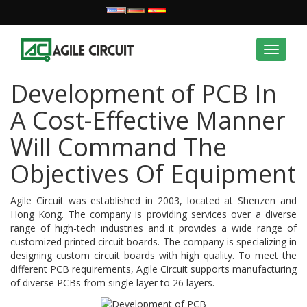
Toggle
navigat
Development of PCB In
A Cost-Effective Manner
Will Command The
Objectives Of Equipment
Agile Circuit was established in 2003, located at Shenzen and
Hong Kong. The company is providing services over a diverse
range of high-tech industries and it provides a wide range of
customized printed circuit boards. The company is specializing in
designing custom circuit boards with high quality. To meet the
different PCB requirements, Agile Circuit supports manufacturing
of diverse PCBs from single layer to 26 layers.