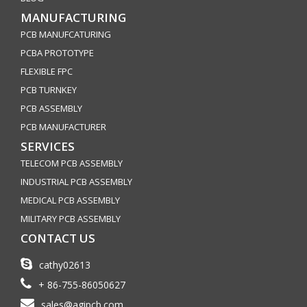
MANUFACTURING
PCB MANUFCATURING
PCBA PROTOTYPE
FLEXIBLE FPC
PCB TURNKEY
PCB ASSEMBLY
PCB MANUFACTURER
SERVICES
TELECOM PCB ASSEMBLY
INDUSTRIAL PCB ASSEMBLY
MEDICAL PCB ASSEMBLY
MILITARY PCB ASSEMBLY
CONTACT US
cathy02613
+ 86-755-86050627
sales@agipcb.com