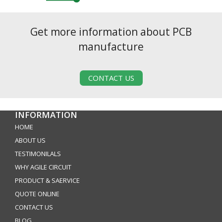
Get more information about PCB
manufacture
CONTACT US
INFORMATION
HOME
ABOUT US
TESTIMONILALS
WHY AGILE CIRCUIT
PRODUCT & SAERVICE
QUOTE ONLINE
CONTACT US
BLOG