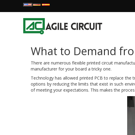
What to Demand from
There are numerous flexible printed circuit manufactu
manufacturer for your board a tricky one.
Technology has allowed printed PCB to replace the tr
options by reducing the limits that exist in such env
of meeting your expectations. This makes the process