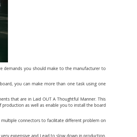
are demands you should make to the manufacturer to
 board, you can make more than one task using one
ents that are in Laid OUT A Thoughtful Manner. This
 production as well as enable you to install the board
multiple connectors to facilitate different problem on
be very expensive and Lead to slow down in production.