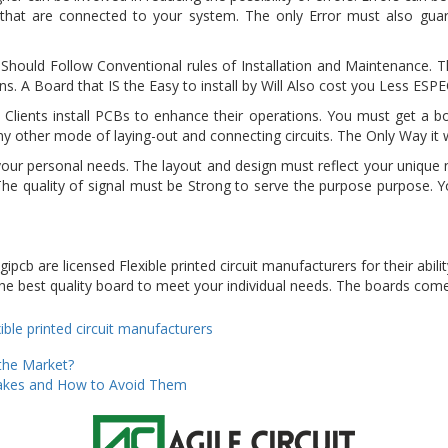
at are connected to your system. The only Error must also guar
hould Follow Conventional rules of Installation and Maintenance. Th
. A Board that IS the Easy to install by Will Also cost you Less ES
 Clients install PCBs to enhance their operations. You must get a 
y other mode of laying-out and connecting circuits. The Only Way it wi
our personal needs. The layout and design must reflect your unique 
 The quality of signal must be Strong to serve the purpose purpose. Y
cb are licensed Flexible printed circuit manufacturers for their abilit
e best quality board to meet your individual needs. The boards come 
ies
gs
xible printed circuit manufacturers
the Market?
kes and How to Avoid Them