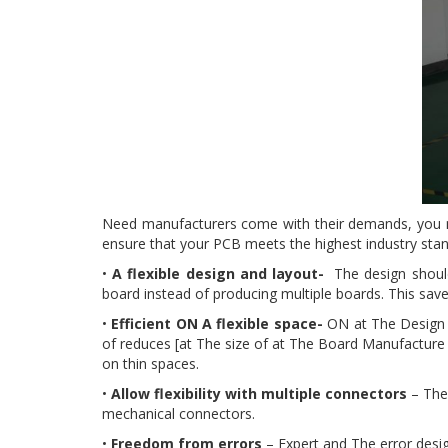
Need manufacturers come with their demands, you n
ensure that your PCB meets the highest industry sta
•
A flexible design and layout-
The design should
board instead of producing multiple boards. This sa
•
Efficient ON A flexible space-
ON at The Design S
of reduces [at The size of at The Board Manufacture a
on thin spaces.
•
Allow flexibility with multiple connectors
– The 
mechanical connectors.
•
Freedom from errors
– Expert and The error desig