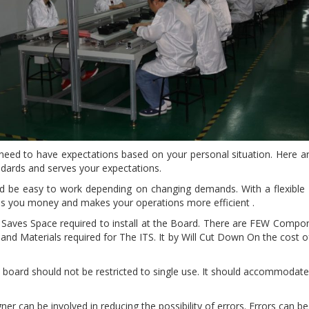
eed to have expectations based on your personal situation. Here 
ndards and serves your expectations.
 be easy to work depending on changing demands. With a flexible
ves you money and makes your operations more efficient .
aves Space required to install at the Board. There are FEW Compon
nd Materials required for The ITS. It by Will Cut Down On the cost of
board should not be restricted to single use. It should accommodate 
ner can be involved in reducing the possibility of errors. Errors can 