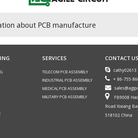
ation about PCB manufacture
ING
SERVICES
CONTACT U
cathy02613
NG
TELECOM PCB ASSEMBLY
+ 86-755-8
INDUSTRIAL PCB ASSEMBLY
sales@agip
MEDICAL PCB ASSEMBLY
MILITARY PCB ASSEMBLY
FB9008 Haoy
Road Xixiang Ba
R
518102 China