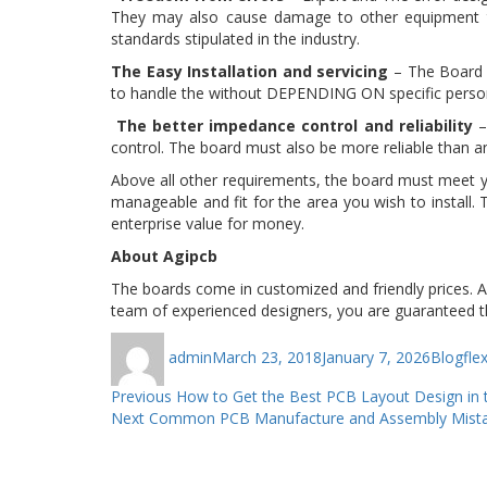
They may also cause damage to other equipment th
standards stipulated in the industry.
The Easy Installation and servicing
– The Board S
to handle the without DEPENDING ON specific persons
The better impedance control and reliability
–
control. The board must also be more reliable than an
Above all other requirements, the board must meet y
manageable and fit for the area you wish to install.
enterprise value for money.
About Agipcb
The boards come in customized and friendly prices. Agip
team of experienced designers, you are guaranteed th
Author
Posted
Categor
Ta
admin
March 23, 2018
January 7, 2026
Blog
fle
on
Post
Previous
Previous
How to Get the Best PCB Layout Design in 
Next
post:
Next
Common PCB Manufacture and Assembly Mista
navigation
post: