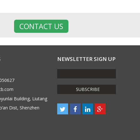
CONTACT US
S
NEWSLETTER SIGN UP
6050627
cb.com
unlai Building, Liutang
o’an Dist, Shenzhen