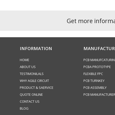
Get more inform
INFORMATION
MANUFACTUR
HOME
PCB MANUFCATURI
ABOUT US
PCBA PROTOTYPE
TESTIMONILALS
FLEXIBLE FPC
WHY AGILE CIRCUIT
PCB TURNKEY
PRODUCT & SAERVICE
PCB ASSEMBLY
QUOTE ONLINE
PCB MANUFACTURE
CONTACT US
BLOG