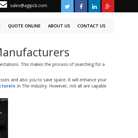
sales@agipcb.com
E
QUOTE ONLINE
ABOUT US
CONTACT US
Manufacturers
pectations. This makes the process of searching for a
sses and also you to save space. It will enhance your
cturers
In The industry. However, not all are capable