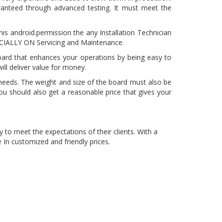
anteed through advanced testing. It must meet the
is android.permission the any Installation Technician
PECIALLY ON Servicing and Maintenance.
board that enhances your operations by being easy to
ll deliver value for money.
needs. The weight and size of the board must also be
ou should also get a reasonable price that gives your
y to meet the expectations of their clients. With a
In customized and friendly prices.