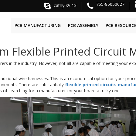
755-86050627
cathy02613
PCB MANUFACTURING
PCB ASSEMBLY
PCB RESOURC
 Flexible Printed Circuit 
rers in the industry. However, not all are capable of meeting your ex
aditional wire harnesses. This is an economical option for your proce
ironments. There are substantially
flexible printed circuits manufa
 of searching for a manufacturer for your board a tricky one.