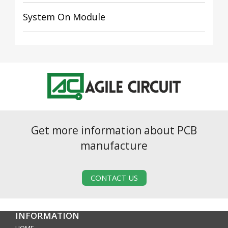
System On Module
Get more information about PCB
manufacture
CONTACT US
INFORMATION