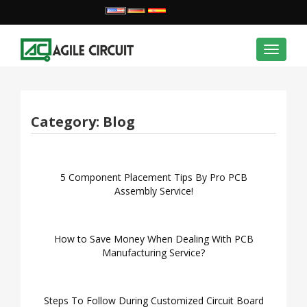
Toggle
navigat
Category:
Blog
5 Component Placement Tips By Pro PCB
Assembly Service!
How to Save Money When Dealing With PCB
Manufacturing Service?
Steps To Follow During Customized Circuit Board