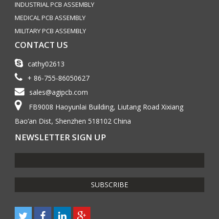
INDUSTRIAL PCB ASSEMBLY
MEDICAL PCB ASSEMBLY
MILITARY PCB ASSEMBLY
CONTACT US
cathy02613
+ 86-755-86050627
sales@agipcb.com
FB9008 Haoyunlai Building, Liutang Road Xixiang
Bao’an Dist, Shenzhen 518102 China
NEWSLETTER SIGN UP