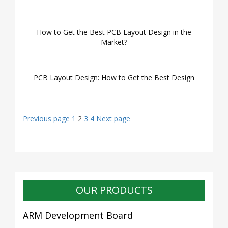
How to Get the Best PCB Layout Design in the
Market?
PCB Layout Design: How to Get the Best Design
Posts
Page
Page
Page
Page
Previous page
1
2
3
4
Next page
navigation
OUR PRODUCTS
ARM Development Board