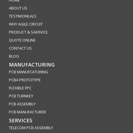
HOME
ABOUT US
TESTIMONILALS
WHY AGILE CIRCUIT
PRODUCT & SAERVICE
QUOTE ONLINE
CONTACT US
BLOG
MANUFACTURING
PCB MANUFCATURING
PCBA PROTOTYPE
FLEXIBLE FPC
PCB TURNKEY
PCB ASSEMBLY
PCB MANUFACTURER
SERVICES
TELECOM PCB ASSEMBLY