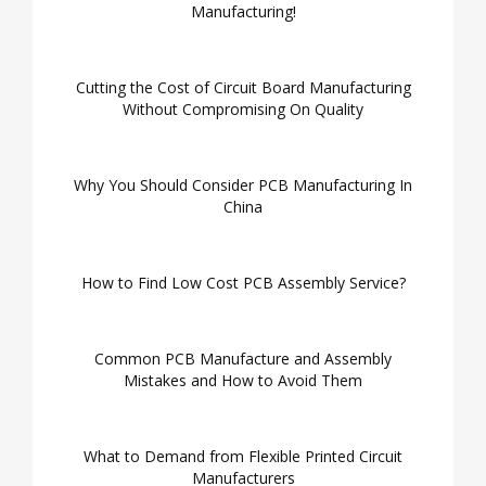
Manufacturing!
Cutting the Cost of Circuit Board Manufacturing
Without Compromising On Quality
Why You Should Consider PCB Manufacturing In
China
How to Find Low Cost PCB Assembly Service?
Common PCB Manufacture and Assembly
Mistakes and How to Avoid Them
What to Demand from Flexible Printed Circuit
Manufacturers